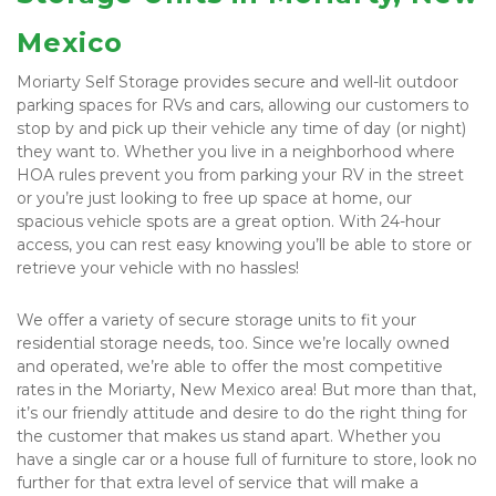
Mexico
Moriarty Self Storage provides secure and well-lit outdoor 
parking spaces for RVs and cars, allowing our customers to 
stop by and pick up their vehicle any time of day (or night) 
they want to. Whether you live in a neighborhood where 
HOA rules prevent you from parking your RV in the street 
or you’re just looking to free up space at home, our 
spacious vehicle spots are a great option. With 24-hour 
access, you can rest easy knowing you’ll be able to store or 
retrieve your vehicle with no hassles!
We offer a variety of secure storage units to fit your 
residential storage needs, too. Since we’re locally owned 
and operated, we’re able to offer the most competitive 
rates in the Moriarty, New Mexico area! But more than that, 
it’s our friendly attitude and desire to do the right thing for 
the customer that makes us stand apart. Whether you 
have a single car or a house full of furniture to store, look no 
further for that extra level of service that will make a 