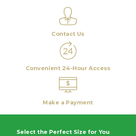
Contact Us
Convenient 24-Hour Access
Make a Payment
Select the Perfect Size for You