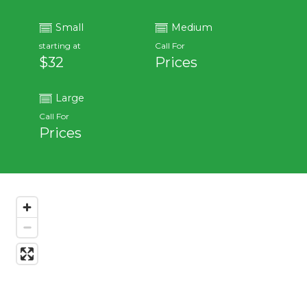
Small
Medium
starting at
Call For
$32
Prices
Large
Call For
Prices