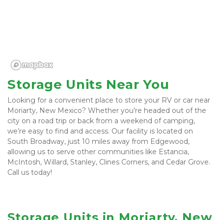
Storage Units Near You
Looking for a convenient place to store your RV or car near 
Moriarty, New Mexico? Whether you’re headed out of the 
city on a road trip or back from a weekend of camping, 
we’re easy to find and access. Our facility is located on 
South Broadway, just 10 miles away from Edgewood, 
allowing us to serve other communities like Estancia, 
McIntosh, Willard, Stanley, Clines Corners, and Cedar Grove. 
Call us today! 
Storage Units in Moriarty, New 