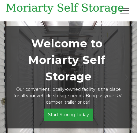
Welcome to 
Moriarty Self 
Storage
Previous
Ne
 Our convenient, locally-owned facility is the place 
for all your vehicle storage needs. Bring us your RV, 
camper, trailer or car! 
Start Storing Today